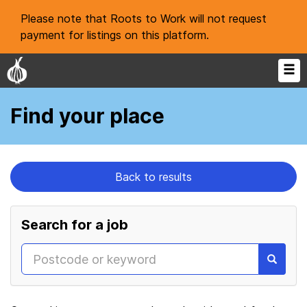
Please note that Roots to Work will not request
payment for listings on this platform.
Find your place
Back to results
Search for a job