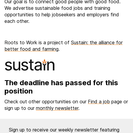
Our goal is to connect good people with good food.
We advertise sustainable food jobs and training
opportunities to help jobseekers and employers find
each other.
Roots to Work is a project of
Sustain: the alliance for
better food and farming
.
The deadline has passed for this
position
Check out other opportunities on our
Find a job
page or
sign up to our
monthly newsletter
.
Sign up to receive our weekly newsletter featuring