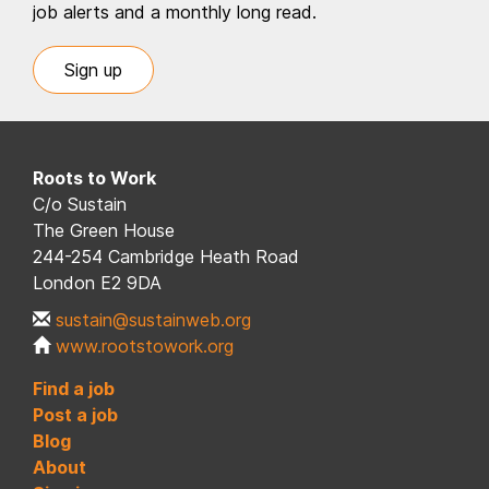
job alerts and a monthly long read.
Sign up
Roots to Work
C/o Sustain
The Green House
244-254 Cambridge Heath Road
London E2 9DA
sustain@sustainweb.org
www.rootstowork.org
Find a job
Post a job
Blog
About