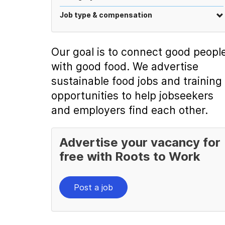
Job type & compensation
Our goal is to connect good peopl
with good food. We advertise
sustainable food jobs and training
opportunities to help jobseekers
and employers find each other.
Advertise your vacancy for
free with Roots to Work
Post a job