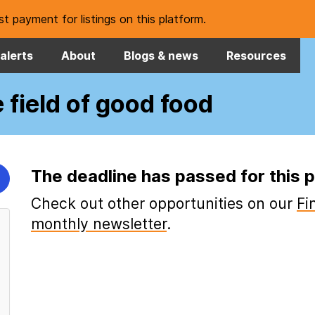
t payment for listings on this platform.
alerts
About
Blogs & news
Resources
e field of good food
The deadline has passed for this p
Check out other opportunities on our
Fi
monthly newsletter
.