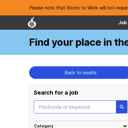
Please note that Roots to Work will not reques
Job 
Find your place
in th
Back to results
Search for a job
Category