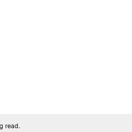
g read.