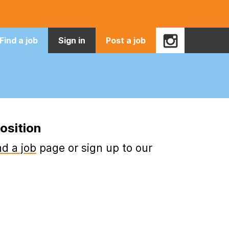
Find a job
Sign in
Post a job
osition
nd a job
page or sign up to our