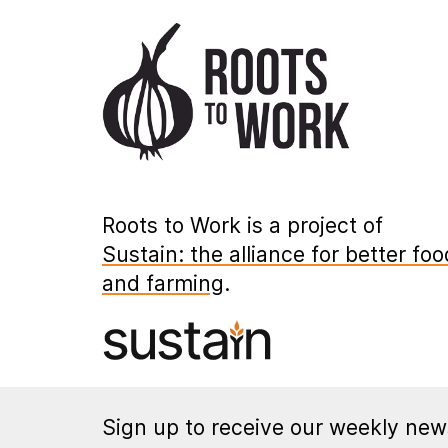
Roots to Work is a project of
Sustain: the alliance for better foo
and farming
.
Sign up to receive our weekly news