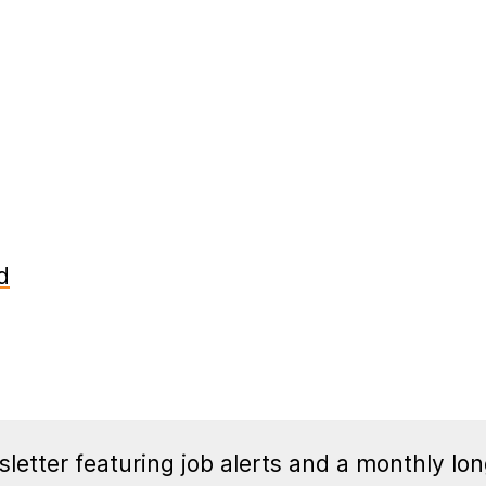
d
letter featuring job alerts and a monthly lon