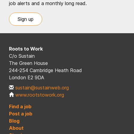
job alerts and a monthly long read.
Sign up
Roots to Work
C/o Sustain
The Green House
244-254 Cambridge Heath Road
London E2 9DA
sustain@sustainweb.org
www.rootstowork.org
Find a job
Post a job
Blog
About