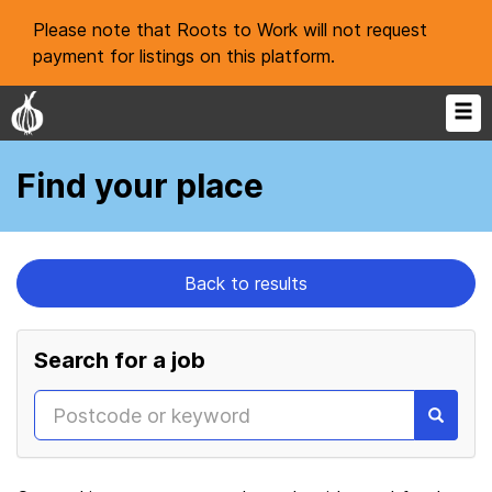
Please note that Roots to Work will not request
payment for listings on this platform.
Find your place
Back to results
Search for a job