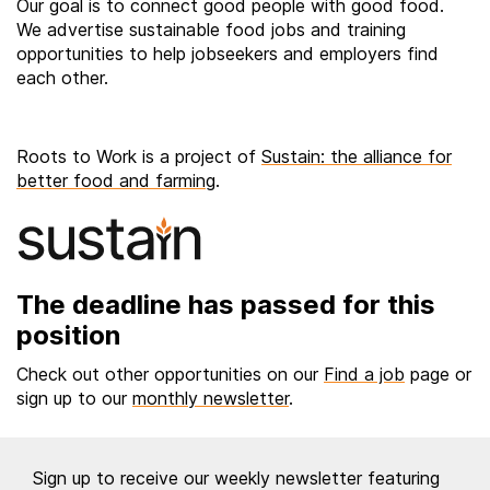
Our goal is to connect good people with good food.
We advertise sustainable food jobs and training
opportunities to help jobseekers and employers find
each other.
Roots to Work is a project of
Sustain: the alliance for
better food and farming
.
The deadline has passed for this
position
Check out other opportunities on our
Find a job
page or
sign up to our
monthly newsletter
.
Sign up to receive our weekly newsletter featuring