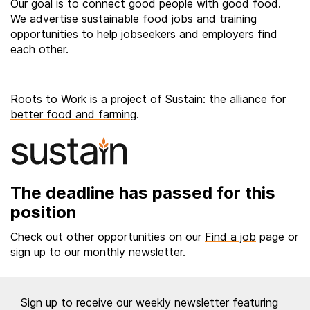
Our goal is to connect good people with good food.
We advertise sustainable food jobs and training
opportunities to help jobseekers and employers find
each other.
Roots to Work is a project of
Sustain: the alliance for
better food and farming
.
The deadline has passed for this
position
Check out other opportunities on our
Find a job
page or
sign up to our
monthly newsletter
.
Sign up to receive our weekly newsletter featuring