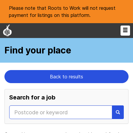
Please note that Roots to Work will not request
payment for listings on this platform.
Find your place
Back to results
Search for a job