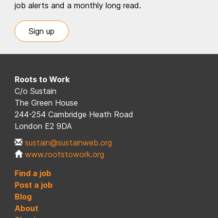
job alerts and a monthly long read.
Sign up
Roots to Work
C/o Sustain
The Green House
244-254 Cambridge Heath Road
London E2 9DA
sustain@sustainweb.org
www.rootstowork.org
Find a job
Post a job
Blog
About