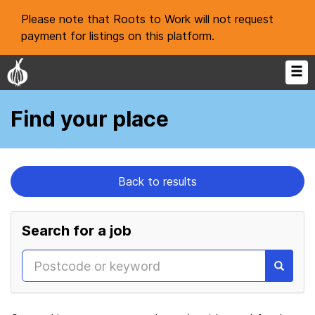
Please note that Roots to Work will not request
payment for listings on this platform.
Find your place
Back to results
Search for a job