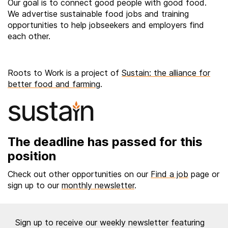
Our goal is to connect good people with good food.
We advertise sustainable food jobs and training
opportunities to help jobseekers and employers find
each other.
Roots to Work is a project of
Sustain: the alliance for
better food and farming
.
The deadline has passed for this
position
Check out other opportunities on our
Find a job
page or
sign up to our
monthly newsletter
.
Sign up to receive our weekly newsletter featuring