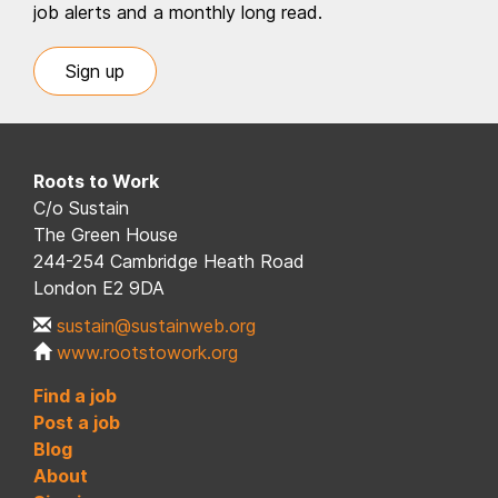
job alerts and a monthly long read.
Sign up
Roots to Work
C/o Sustain
The Green House
244-254 Cambridge Heath Road
London E2 9DA
sustain@sustainweb.org
www.rootstowork.org
Find a job
Post a job
Blog
About