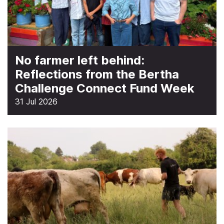
No farmer left behind:
Reflections from the Bertha
Challenge Connect Fund Week
31 Jul 2026