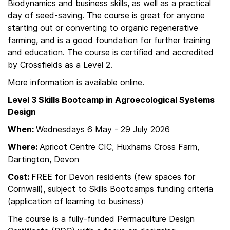
Biodynamics and business skills, as well as a practical
day of seed-saving. The course is great for anyone
starting out or converting to organic regenerative
farming, and is a good foundation for further training
and education. The course is certified and accredited
by Crossfields as a Level 2.
More information
is available online.
Level 3 Skills Bootcamp in Agroecological Systems
Design
When:
Wednesdays 6 May - 29 July 2026
Where:
Apricot Centre CIC, Huxhams Cross Farm,
Dartington, Devon
Cost:
FREE for Devon residents (few spaces for
Cornwall), subject to Skills Bootcamps funding criteria
(application of learning to business)
The course is a fully-funded Permaculture Design