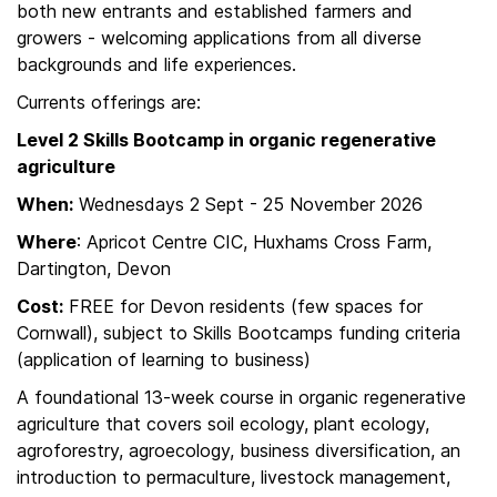
both new entrants and established farmers and
growers - welcoming applications from all diverse
backgrounds and life experiences.
Currents offerings are:
Level 2 Skills Bootcamp in organic regenerative
agriculture
When:
Wednesdays 2 Sept - 25 November 2026
Where
: Apricot Centre CIC, Huxhams Cross Farm,
Dartington, Devon
Cost:
FREE for Devon residents (few spaces for
Cornwall), subject to Skills Bootcamps funding criteria
(application of learning to business)
A foundational 13-week course in organic regenerative
agriculture that covers soil ecology, plant ecology,
agroforestry, agroecology, business diversification, an
introduction to permaculture, livestock management,