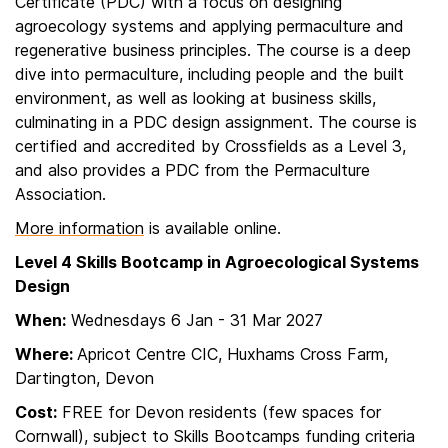
Certificate (PDC) with a focus on designing
agroecology systems and applying permaculture and
regenerative business principles. The course is a deep
dive into permaculture, including people and the built
environment, as well as looking at business skills,
culminating in a PDC design assignment. The course is
certified and accredited by Crossfields as a Level 3,
and also provides a PDC from the Permaculture
Association.
More information
is available online.
Level 4 Skills Bootcamp in Agroecological Systems
Design
When:
Wednesdays 6 Jan - 31 Mar 2027
Where:
Apricot Centre CIC, Huxhams Cross Farm,
Dartington, Devon
Cost:
FREE for Devon residents (few spaces for
Cornwall), subject to Skills Bootcamps funding criteria