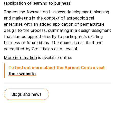
(application of learning to business)
The course focuses on business development, planning
and marketing in the context of agroecological
enterprise with an added application of permaculture
design to the process, culminating in a design assigment
that can be applied directly to participant's existing
business or future ideas. The course is certified and
accredited by Crossfields as a Level 4.
More information
is available online.
To find out more about the Apricot Centre visit
their website
.
Blogs and news