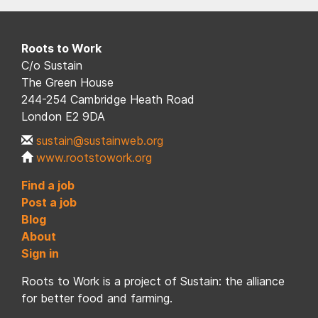
Roots to Work
C/o Sustain
The Green House
244-254 Cambridge Heath Road
London E2 9DA
sustain@sustainweb.org
www.rootstowork.org
Find a job
Post a job
Blog
About
Sign in
Roots to Work is a project of Sustain: the alliance
for better food and farming.