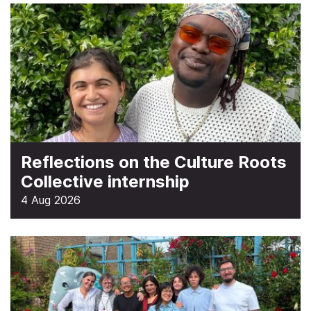
Reflections on the Culture Roots
Collective internship
4 Aug 2026