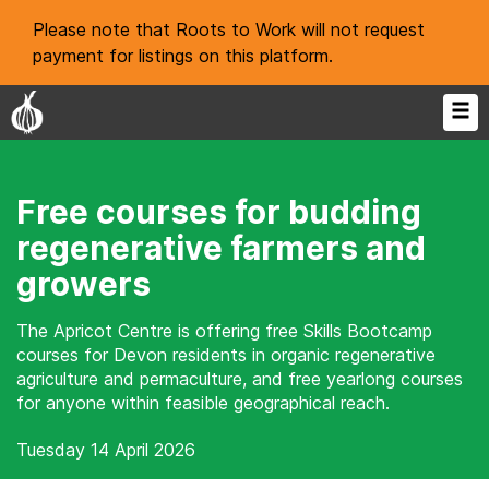
Please note that Roots to Work will not request
payment for listings on this platform.
Free courses for budding
regenerative farmers and
growers
The Apricot Centre is offering free Skills Bootcamp
courses for Devon residents in organic regenerative
agriculture and permaculture, and free yearlong courses
for anyone within feasible geographical reach.
Tuesday 14 April 2026