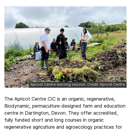
Apricot Centre learning session. Credit: Apricot Centre
The Apricot Centre CIC is an organic, regenerative,
Biodynamic, permaculture-designed farm and education
centre in Dartington, Devon. They offer accredited,
fully funded short and long courses in organic
regenerative agriculture and agroecology practices for