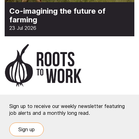
Co-imagining the future of
farming
23 Jul 2026
Sign up to receive our weekly newsletter featuring
job alerts and a monthly long read.
Sign up