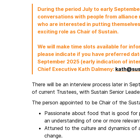
During the period July to early Septem
conversations with people from alliance
who are interested in putting themselves
exciting role as Chair of Sustain.
We will make time slots available for inf
please indicate if you have preferred date
September 2025 (early indication of inter
Chief Executive Kath Dalmeny:
kath@sus
There will be an interview process later in Se
of current Trustees, with Sustain Senior Lead
The person appointed to be Chair of the Sustai
Passionate about food that is good for p
an understanding of one or more relevan
Attuned to the culture and dynamics of 
change.