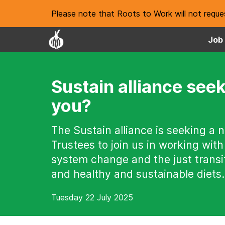
Please note that Roots to Work will not reques
Job 
Sustain alliance seek
you?
The Sustain alliance is seeking a 
Trustees to join us in working with
system change and the just transit
and healthy and sustainable diets.
Tuesday 22 July 2025