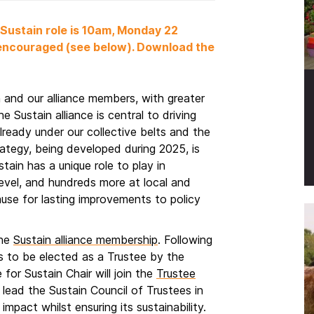
 Sustain role is 10am, Monday 22
 encouraged (see below). Download the
n and our alliance members, with greater
 Sustain alliance is central to driving
lready under our collective belts and the
ategy, being developed during 2025, is
ain has a unique role to play in
level, and hundreds more at local and
ause for lasting improvements to policy
the
Sustain alliance membership
. Following
s to be elected as a Trustee by the
for Sustain Chair will join the
Trustee
 lead the Sustain Council of Trustees in
 impact whilst ensuring its sustainability.