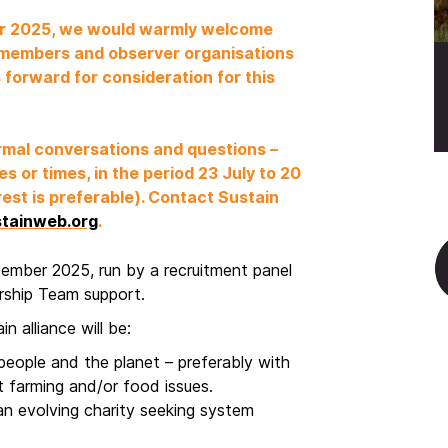
ber 2025, we would warmly welcome
 members and observer organisations
 forward for consideration for this
ormal conversations and questions –
s or times, in the period 23 July to 20
est is preferable). Contact Sustain
tainweb.org
.
ptember 2025, run by a recruitment panel
ership Team support.
n alliance will be:
eople and the planet – preferably with
t farming and/or food issues.
an evolving charity seeking system