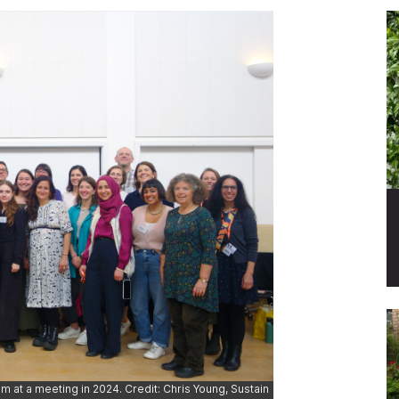
m at a meeting in 2024. Credit: Chris Young, Sustain