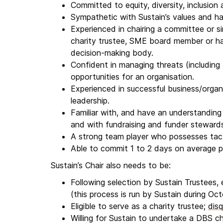
Committed to equity, diversity, inclusion 
Sympathetic with Sustain’s values and h
Experienced in chairing a committee or sim
charity trustee, SME board member or h
decision-making body.
Confident in managing threats (including f
opportunities for an organisation.
Experienced in successful business/org
leadership.
Familiar with, and have an understanding 
and with fundraising and funder stewards
A strong team player who possesses tac
Able to commit 1 to 2 days on average 
Sustain’s Chair also needs to be:
Following selection by Sustain Trustees,
(this process is run by Sustain during O
Eligible to serve as a charity trustee;
disq
Willing for Sustain to undertake a DBS c