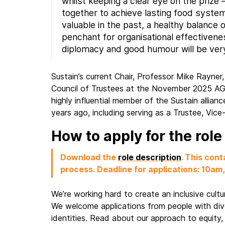
whilst keeping a clear eye on the prize 
together to achieve lasting food syste
valuable in the past, a healthy balance
penchant for organisational effectivene
diplomacy and good humour will be ver
Sustain’s current Chair, Professor Mike Rayner
Council of Trustees at the November 2025 A
highly influential member of the Sustain allianc
years ago, including serving as a Trustee, Vice
How to apply for the rol
Download the
role description
. This cont
process.
Deadline for applications: 10a
We’re working hard to create an inclusive cult
We welcome applications from people with div
identities. Read about our approach to equity, 