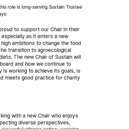
his role is long-serving Sustain Trustee
ays:
 proud to support our Chair in their
e, especially as it enters a new
e high ambitions to change the food
he transition to agroecological
iets. The new Chair of Sustain will
e board and how we continue to
 is working to achieve its goals, is
nd meets good practice for charity
king with a new Chair who enjoys
specting diverse perspectives,