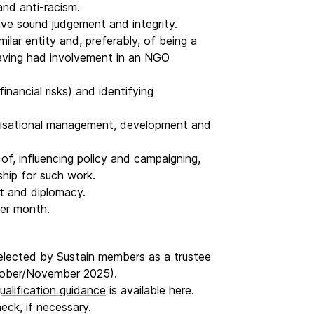
and anti-racism.
ave sound judgement and integrity.
ilar entity and, preferably, of being a
aving had involvement in an NGO
inancial risks) and identifying
anisational management, development and
of, influencing policy and campaigning,
hip for such work.
t and diplomacy.
per month.
 elected by Sustain members as a trustee
ctober/November 2025).
ualification guidance
is available here.
heck, if necessary.