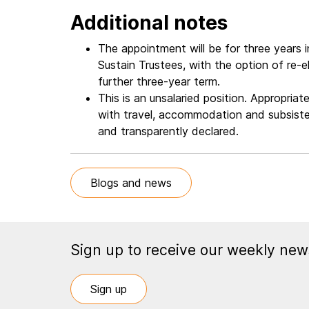
Additional notes
The appointment will be for three years in 
Sustain Trustees, with the option of re-
further three-year term.
This is an unsalaried position. Appropri
with travel, accommodation and subsisten
and transparently declared.
Blogs and news
Sign up to receive our weekly news
Sign up