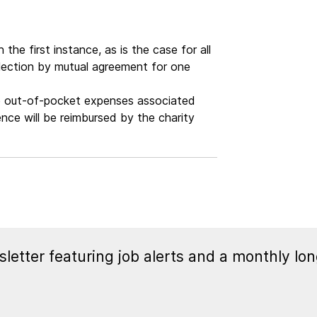
the first instance, as is the case for all
election by mutual agreement for one
ate out-of-pocket expenses associated
ce will be reimbursed by the charity
letter featuring job alerts and a monthly lon