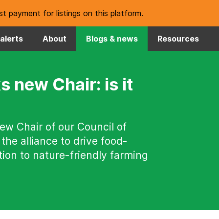
t payment for listings on this platform.
alerts
About
Blogs & news
Resources
s new Chair: is it
new Chair of our Council of
 the alliance to drive food-
ion to nature-friendly farming