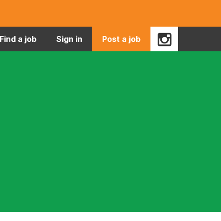
Find a job
Sign in
Post a job