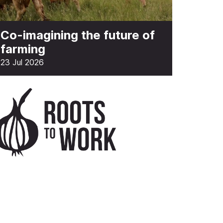
Co-imagining the future of
farming
23 Jul 2026