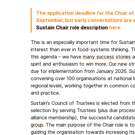
The application deadline for the Chair of
September, but early conversations are
Sustain Chair role description
here.
This is an especially important time for Sustai
interest than ever in food-systems thinking. The
this agenda – we have
many success stories
a
spirit and enthusiasm to win more. Our new str
due for implementation from January 2026. Sust
convening over 100 organisations at national 
regional levels, working together in common c
and practice.
Sustain’s Council of Trustees is elected from 
selection by serving Trustees (plus due proces
alliance membership), the successful candidate 
group
. The main purpose of the Chair role is to
guiding the organisation towards increasing its