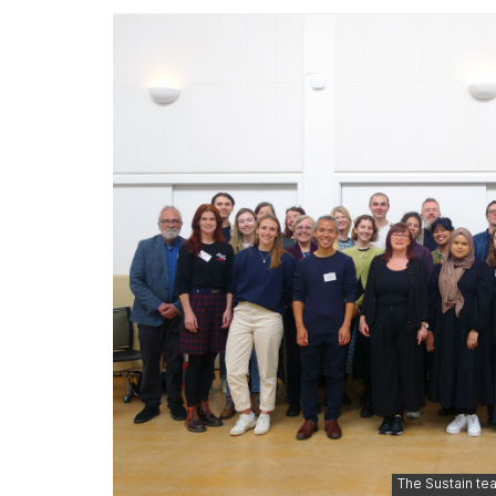
The Sustain tea