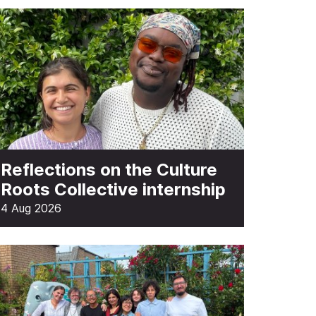
Reflections on the Culture
Roots Collective internship
4 Aug 2026