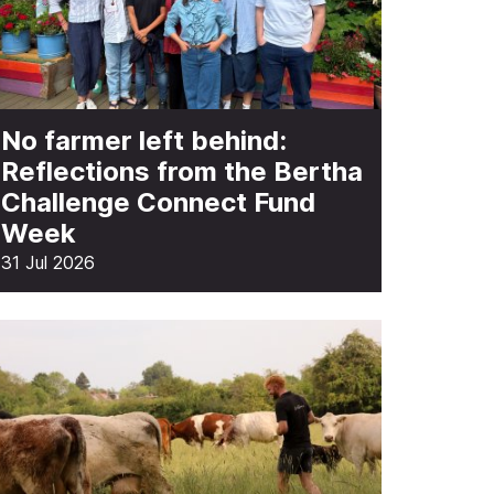
No farmer left behind:
Reflections from the Bertha
Challenge Connect Fund
Week
31 Jul 2026