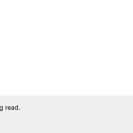
g read.