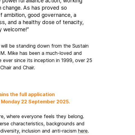
– powerful alliance action, working
m change. As has proved so
 of ambition, good governance, a
ss, and a healthy dose of tenacity,
y welcome!”
, will be standing down from the Sustain
GM. Mike has been a much-loved and
e ever since its inception in 1999, over 25
-Chair and Chair.
e
ains the full application
m, Monday 22 September 2025.
ure, where everyone feels they belong.
erse characteristics, backgrounds and
diversity, inclusion and anti-racism
here
.