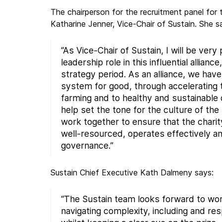
The chairperson for the recruitment panel for t
Katharine Jenner, Vice-Chair of Sustain. She s
“As Vice-Chair of Sustain, I will be very
leadership role in this influential allianc
strategy period. As an alliance, we hav
system for good, through accelerating t
farming and to healthy and sustainable d
help set the tone for the culture of th
work together to ensure that the charity
well-resourced, operates effectively a
governance.”
Sustain Chief Executive Kath Dalmeny says:
“The Sustain team looks forward to wor
navigating complexity, including and re